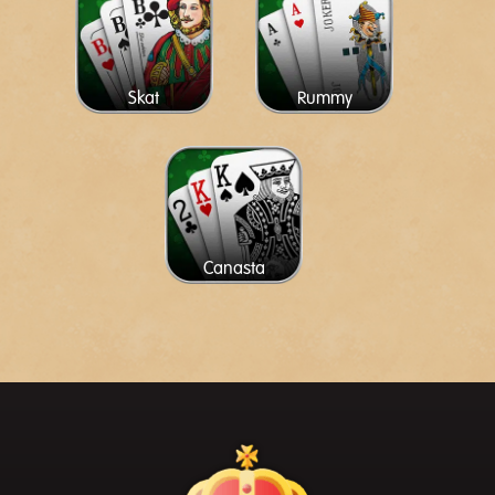
Skat
Rummy
Canasta