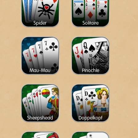
Spider
Solitaire
Mau-Mau
Pinochle
Sheepshead
Doppelkopf