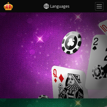
Languages