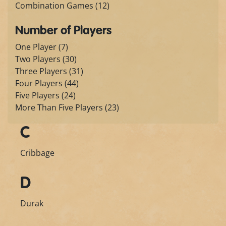
Combination Games (12)
Number of Players
One Player (7)
Two Players (30)
Three Players (31)
Four Players (44)
Five Players (24)
More Than Five Players (23)
C
Cribbage
D
Durak