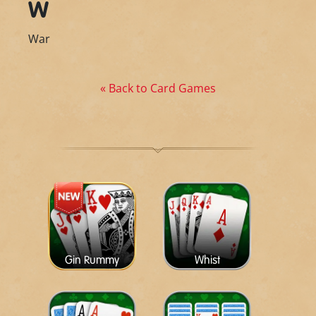
W
War
« Back to Card Games
Gin Rummy
Whist