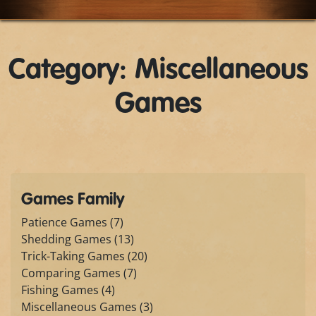
Category: Miscellaneous
Games
Games Family
Patience Games (7)
Shedding Games (13)
Trick-Taking Games (20)
Comparing Games (7)
Fishing Games (4)
Miscellaneous Games (3)