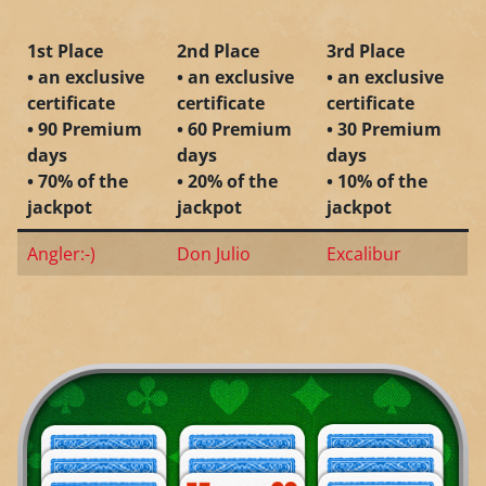
1st Place
2nd Place
3rd Place
• an exclusive
• an exclusive
• an exclusive
certificate
certificate
certificate
• 90 Premium
• 60 Premium
• 30 Premium
days
days
days
• 70% of the
• 20% of the
• 10% of the
jackpot
jackpot
jackpot
Angler:-)
Don Julio
Excalibur