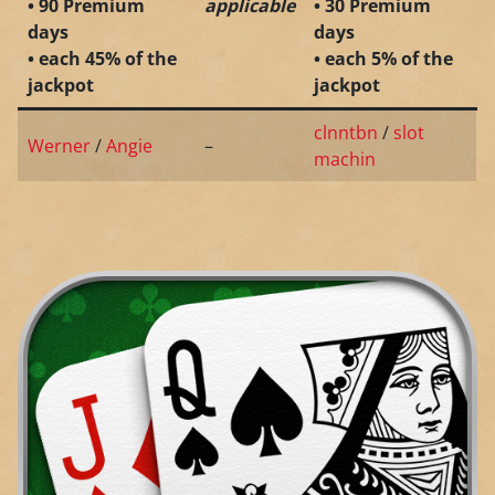
• 90 Premium
applicable
• 30 Premium
days
days
• each 45% of the
• each 5% of the
jackpot
jackpot
clnntbn
/
slot
Werner
/
Angie
–
machin