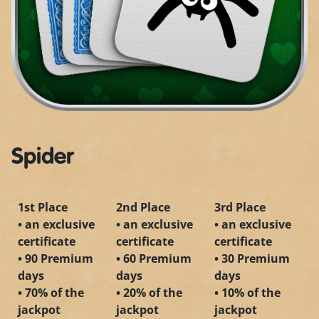
Spider
1st Place
2nd Place
3rd Place
• an exclusive
• an exclusive
• an exclusive
certificate
certificate
certificate
• 90 Premium
• 60 Premium
• 30 Premium
days
days
days
• 70% of the
• 20% of the
• 10% of the
jackpot
jackpot
jackpot