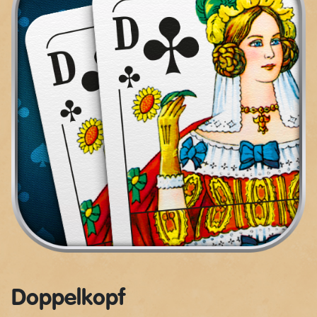
Doppelkopf