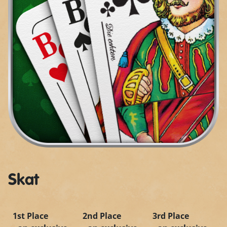
Skat
1st Place
2nd Place
3rd Place