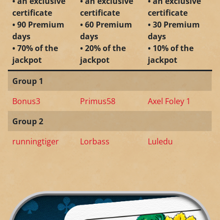
• an exclusive
• an exclusive
• an exclusive
certificate
certificate
certificate
• 90 Premium
• 60 Premium
• 30 Premium
days
days
days
• 70% of the
• 20% of the
• 10% of the
jackpot
jackpot
jackpot
Group 1
Bonus3
Primus58
Axel Foley 1
Group 2
runningtiger
Lorbass
Luledu