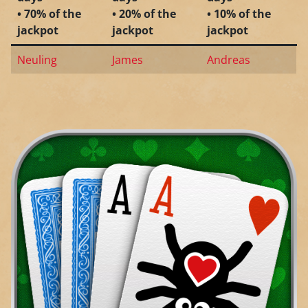
• 70% of the
• 20% of the
• 10% of the
jackpot
jackpot
jackpot
Neuling
James
Andreas