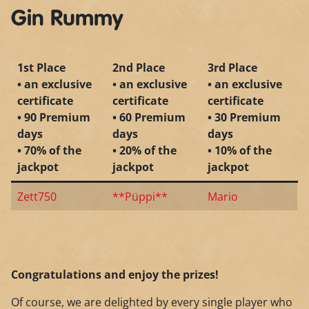
Gin Rummy
1st Place
2nd Place
3rd Place
• an exclusive
• an exclusive
• an exclusive
certificate
certificate
certificate
• 90 Premium
• 60 Premium
• 30 Premium
days
days
days
• 70% of the
• 20% of the
• 10% of the
jackpot
jackpot
jackpot
Zett750
**Püppi**
Mario
Congratulations and enjoy the prizes!
Of course, we are delighted by every single player who