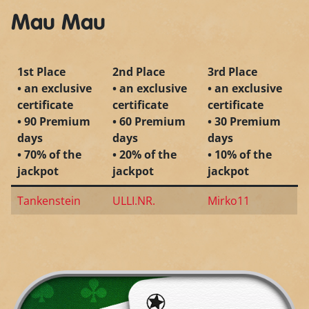
Mau Mau
1st Place
2nd Place
3rd Place
• an exclusive
• an exclusive
• an exclusive
certificate
certificate
certificate
• 90 Premium
• 60 Premium
• 30 Premium
days
days
days
• 70% of the
• 20% of the
• 10% of the
jackpot
jackpot
jackpot
Tankenstein
ULLI.NR.
Mirko11