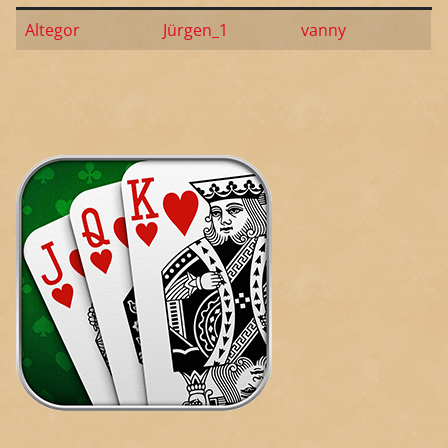
Altegor
Jürgen_1
vanny