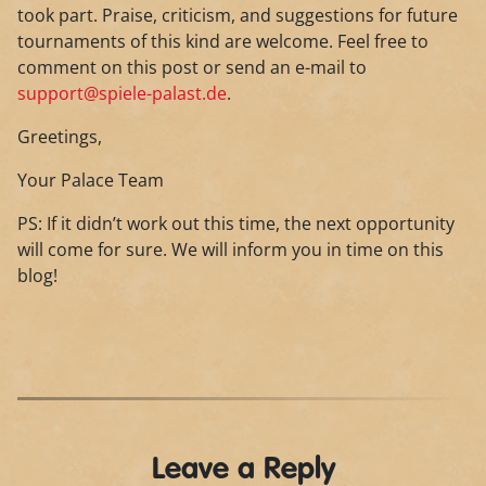
took part. Praise, criticism, and suggestions for future
tournaments of this kind are welcome. Feel free to
comment on this post or send an e-mail to
support@spiele-palast.de
.
Greetings,
Your Palace Team
PS: If it didn’t work out this time, the next opportunity
will come for sure. We will inform you in time on this
blog!
Leave a Reply