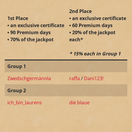
2nd Place
1st Place
• an exclusive certificate
• an exclusive certificate
• 60 Premium days
• 90 Premium days
• 20% of the jackpot
• 70% of the jackpot
each*
* 15% each in Group 1
Group 1
Zwedschgermännla
raffa
/
Dani123!
Group 2
ich_bin_laurens
die blaue