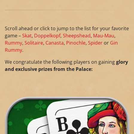
Scroll ahead or click to jump to the list for your favorite
game –
Skat
,
Doppelkopf
,
Sheepshead
,
Mau-Mau
,
Rummy
,
Solitaire
,
Canasta
,
Pinochle
,
Spider
or
Gin
Rummy
.
We congratulate the following players on gaining
glory
and exclusive prizes from the Palace: