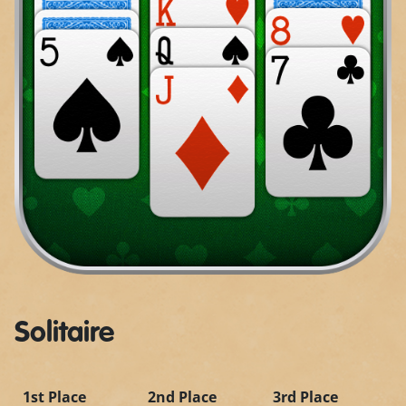
Solitaire
1st Place
2nd Place
3rd Place