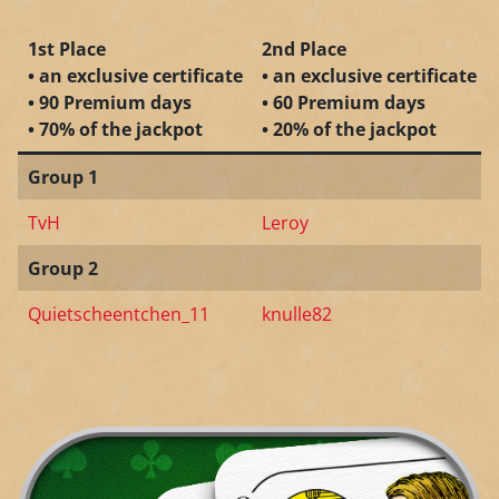
1st Place
2nd Place
• an exclusive certificate
• an exclusive certificate
• 90 Premium days
• 60 Premium days
• 70% of the jackpot
• 20% of the jackpot
Group 1
TvH
Leroy
Group 2
Quietscheentchen_11
knulle82