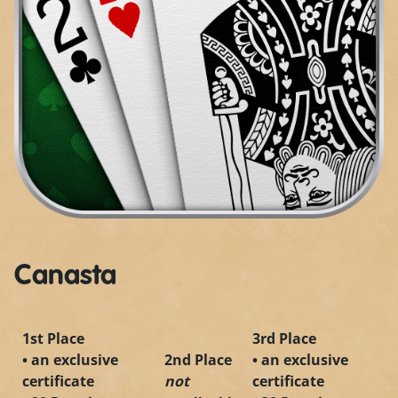
Canasta
1st Place
3rd Place
• an exclusive
2nd Place
• an exclusive
certificate
not
certificate