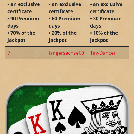
• an exclusive
• an exclusive
• an exclusive
certificate
certificate
certificate
• 90 Premium
• 60 Premium
• 30 Premium
days
days
days
• 70% of the
• 20% of the
• 10% of the
jackpot
jackpot
jackpot
7
langersachse69
TinyDancer