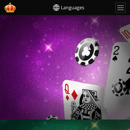
Languages