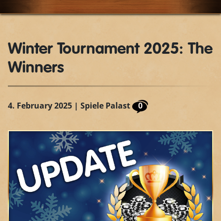
Winter Tournament 2025: The
Winners
4. February 2025
| Spiele Palast
0