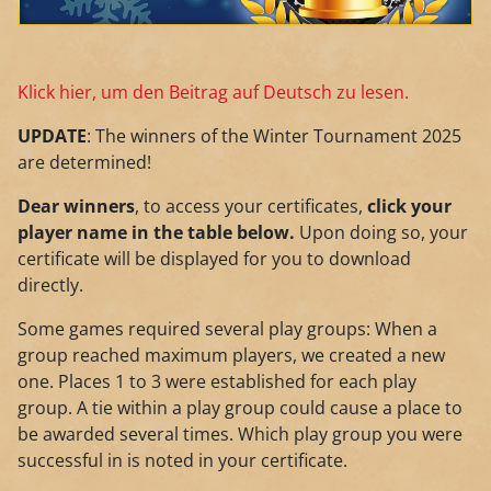
Klick hier, um den Beitrag auf Deutsch zu lesen.
UPDATE
: The winners of the Winter Tournament 2025
are determined!
Dear winners
, to access your certificates,
click your
player name in the table below.
Upon doing so, your
certificate will be displayed for you to download
directly.
Some games required several play groups: When a
group reached maximum players, we created a new
one. Places 1 to 3 were established for each play
group. A tie within a play group could cause a place to
be awarded several times. Which play group you were
successful in is noted in your certificate.