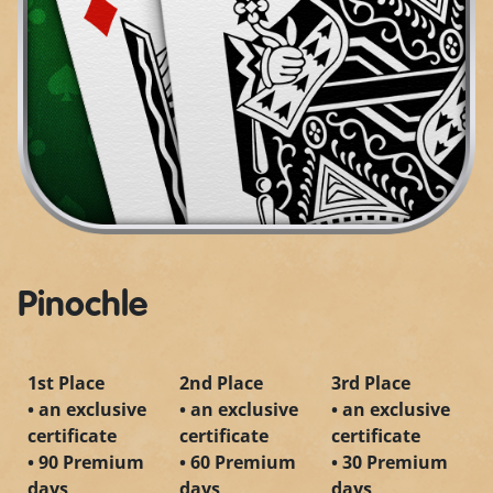
Pinochle
1st Place
2nd Place
3rd Place
• an exclusive
• an exclusive
• an exclusive
certificate
certificate
certificate
• 90 Premium
• 60 Premium
• 30 Premium
days
days
days