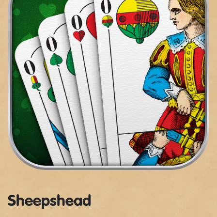
Sheepshead