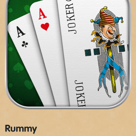
Rummy