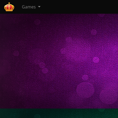
Games