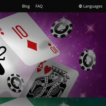
Blog
FAQ
Languages