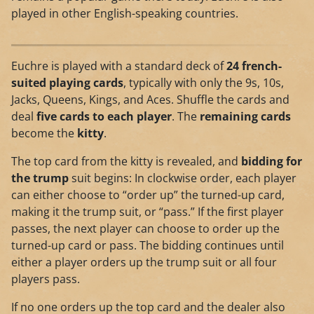
played in other English-speaking countries.
Euchre is played with a standard deck of
24 french-
suited playing cards
, typically with only the 9s, 10s,
Jacks, Queens, Kings, and Aces. Shuffle the cards and
deal
five cards to each player
. The
remaining cards
become the
kitty
.
The top card from the kitty is revealed, and
bidding for
the trump
suit begins: In clockwise order, each player
can either choose to “order up” the turned-up card,
making it the trump suit, or “pass.” If the first player
passes, the next player can choose to order up the
turned-up card or pass. The bidding continues until
either a player orders up the trump suit or all four
players pass.
If no one orders up the top card and the dealer also