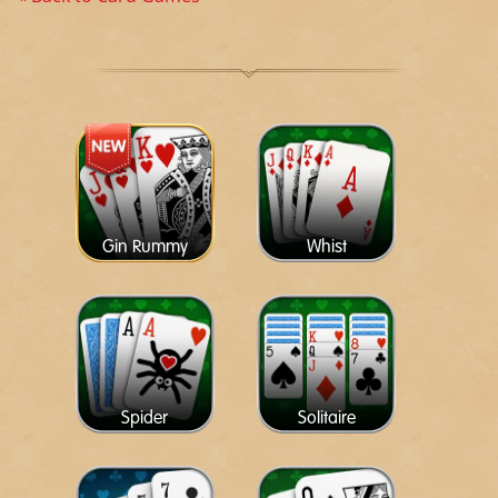
Gin Rummy
Whist
Spider
Solitaire