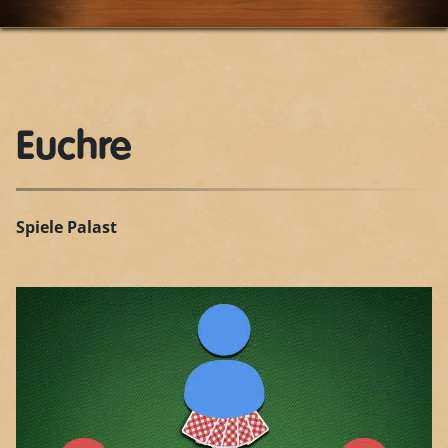
Euchre
Spiele Palast