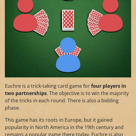
Euchre is a trick-taking card game for
four players in
two partnerships
. The objective is to win the majority
of the tricks in each round. There is also a bidding
phase.
This game has its roots in Europe, but it gained
popularity in North America in the 19th century and
remains a popular game there today. Euchre is also