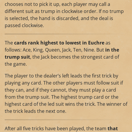
chooses not to pick it up, each player may call a
different suit as trump in clockwise order. If no trump
is selected, the hand is discarded, and the deal is
passed clockwise.
The
cards rank highest to lowest in Euchre
as
follows: Ace, King, Queen, Jack, Ten, Nine. But
in the
trump suit
, the Jack becomes the strongest card of
the game.
The player to the dealer’s left leads the first trick by
playing any card. The other players must follow suit if
they can, and if they cannot, they must play a card
from the trump suit. The highest trump card or the
highest card of the led suit wins the trick. The winner of
the trick leads the next one.
After all five tricks have been played, the team
that