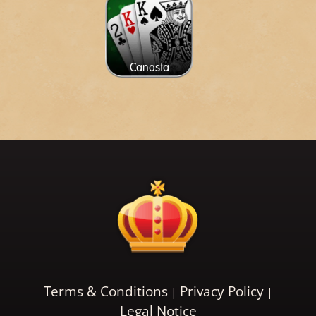
Canasta
Terms & Conditions
Privacy Policy
Legal Notice