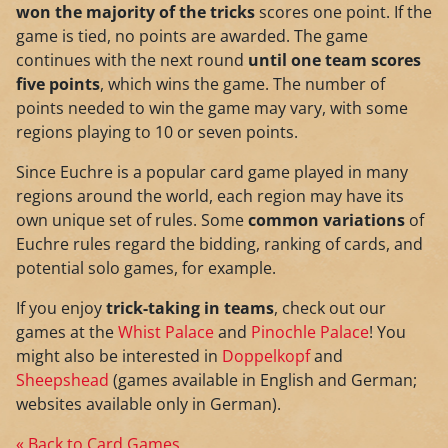
won the majority of the tricks
scores one point. If the
game is tied, no points are awarded. The game
continues with the next round
until one team scores
five points
, which wins the game. The number of
points needed to win the game may vary, with some
regions playing to 10 or seven points.
Since Euchre is a popular card game played in many
regions around the world, each region may have its
own unique set of rules. Some
common variations
of
Euchre rules regard the bidding, ranking of cards, and
potential solo games, for example.
If you enjoy
trick-taking in teams
, check out our
games at the
Whist Palace
and
Pinochle Palace
! You
might also be interested in
Doppelkopf
and
Sheepshead
(games available in English and German;
websites available only in German).
« Back to Card Games