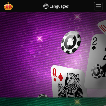
Languages