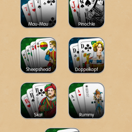
Mau-Mau
Pinochle
Sheepshead
Doppelkopf
Skat
Rummy