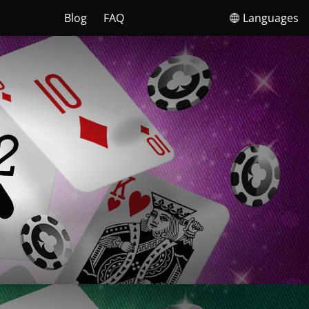
Blog
FAQ
Languages