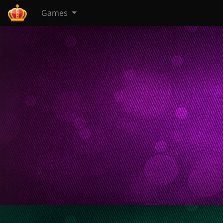
Games