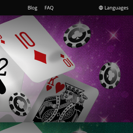
Blog
FAQ
Languages