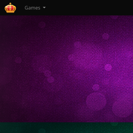
Games