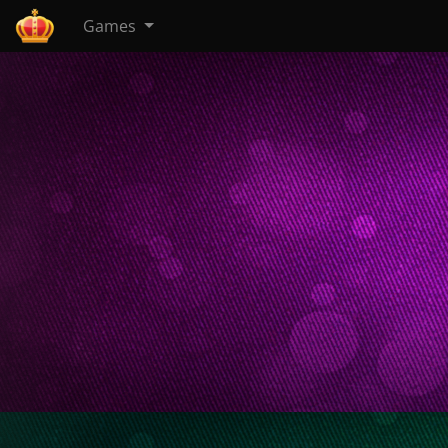
Games