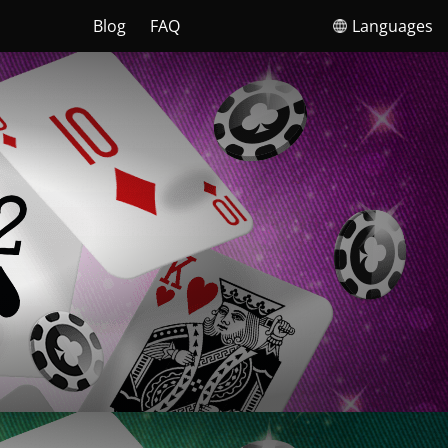
Blog
FAQ
Languages