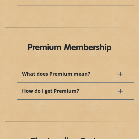
Premium Membership
What does Premium mean?
How do I get Premium?