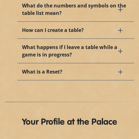
What do the numbers and symbols on the
table list mean?
How can I create a table?
What happens if I leave a table while a
game is in progress?
What is a Reset?
Your Profile at the Palace