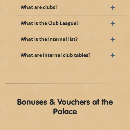
What are clubs?
What is the Club League?
What is the internal list?
What are internal club tables?
Bonuses & Vouchers at the
Palace