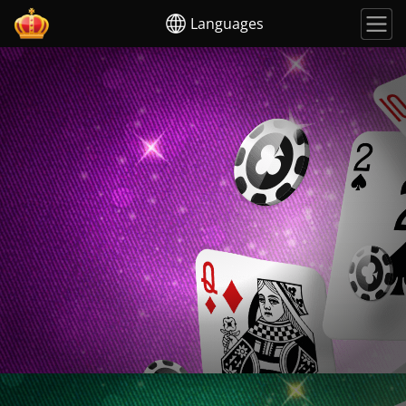
Languages