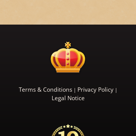
Terms & Conditions
Privacy Policy
Legal Notice