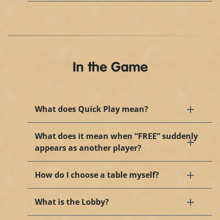
In the Game
What does Quick Play mean?
What does it mean when “FREE” suddenly
appears as another player?
How do I choose a table myself?
What is the Lobby?