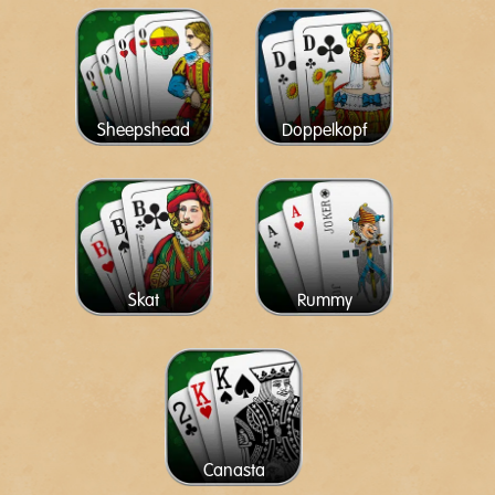
Sheepshead
Doppelkopf
Skat
Rummy
Canasta