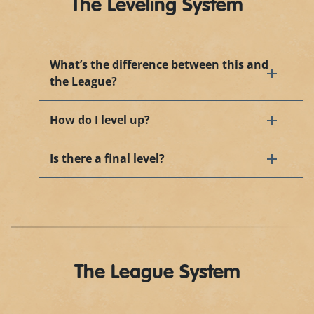
The Leveling System
What’s the difference between this and
the League?
How do I level up?
Is there a final level?
The League System