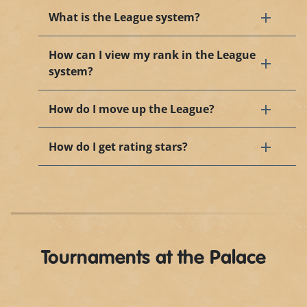
What is the League system?
How can I view my rank in the League
system?
How do I move up the League?
How do I get rating stars?
Tournaments at the Palace