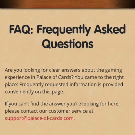
FAQ: Frequently Asked
Questions
Are you looking for clear answers about the gaming
experience in Palace of Cards? You came to the right
place: Frequently requested information is provided
conveniently on this page.
If you can’t find the answer you’re looking for here,
please contact our customer service at
support@palace-of-cards.com
.