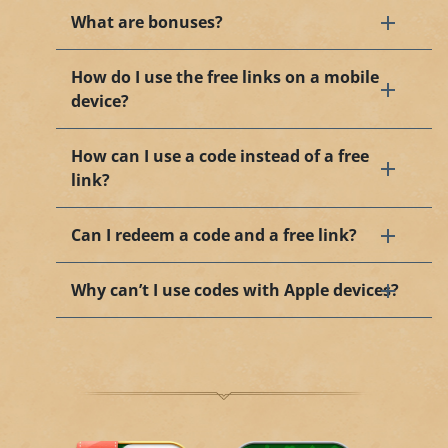
What are bonuses?
How do I use the free links on a mobile
device?
How can I use a code instead of a free
link?
Can I redeem a code and a free link?
Why can’t I use codes with Apple devices?