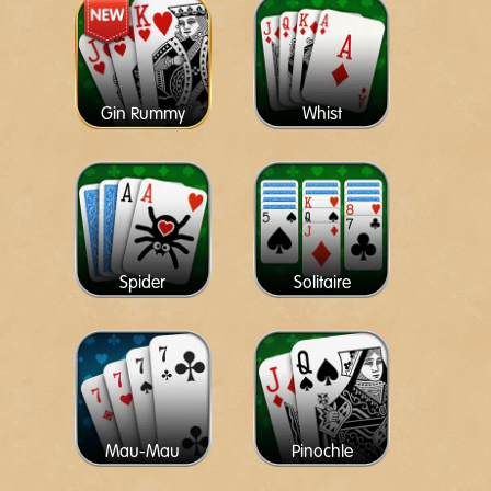
Gin Rummy
Whist
Spider
Solitaire
Mau-Mau
Pinochle