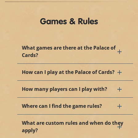
Games & Rules
What games are there at the Palace of
Cards?
How can I play at the Palace of Cards?
How many players can I play with?
Where can I find the game rules?
What are custom rules and when do they
apply?