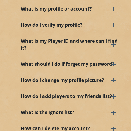
What is my profile or account?
How do I verify my profile?
What is my Player ID and where can I find
it?
What should I do if forget my password?
How do I change my profile picture?
How do I add players to my friends list?
What is the ignore list?
How can I delete my account?