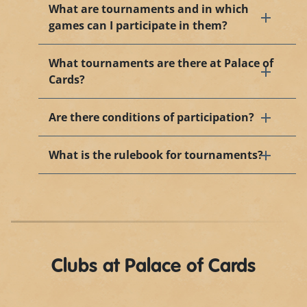
What are tournaments and in which
games can I participate in them?
What tournaments are there at Palace of
Cards?
Are there conditions of participation?
What is the rulebook for tournaments?
Clubs at Palace of Cards