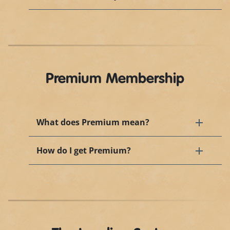
Premium Membership
What does Premium mean?
How do I get Premium?