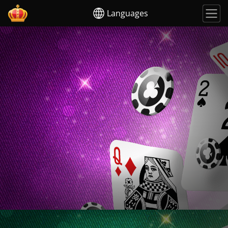
Languages