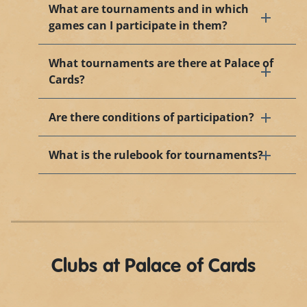
What are tournaments and in which
games can I participate in them?
What tournaments are there at Palace of
Cards?
Are there conditions of participation?
What is the rulebook for tournaments?
Clubs at Palace of Cards