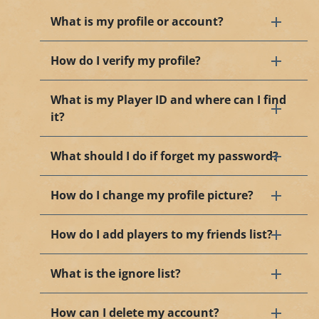
What is my profile or account?
How do I verify my profile?
What is my Player ID and where can I find
it?
What should I do if forget my password?
How do I change my profile picture?
How do I add players to my friends list?
What is the ignore list?
How can I delete my account?