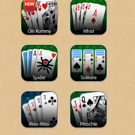
Gin Rummy
Whist
Spider
Solitaire
Mau-Mau
Pinochle