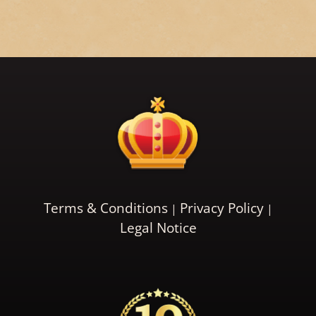
Terms & Conditions
Privacy Policy
Legal Notice