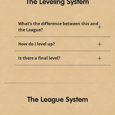
The Leveling System
What’s the difference between this and
the League?
How do I level up?
Is there a final level?
The League System