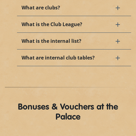
What are clubs?
What is the Club League?
What is the internal list?
What are internal club tables?
Bonuses & Vouchers at the
Palace