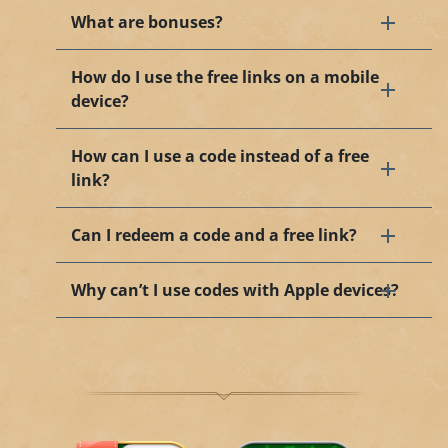
What are bonuses?
How do I use the free links on a mobile
device?
How can I use a code instead of a free
link?
Can I redeem a code and a free link?
Why can’t I use codes with Apple devices?