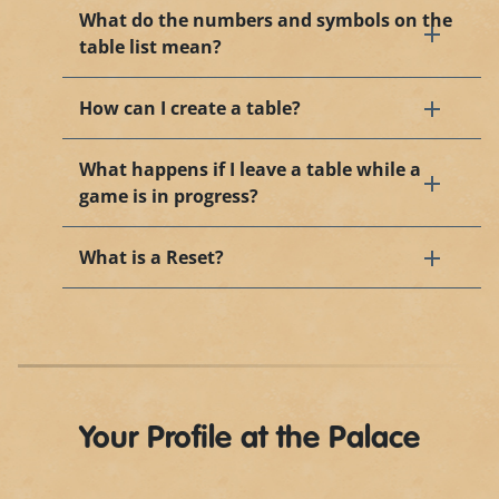
What do the numbers and symbols on the
table list mean?
How can I create a table?
What happens if I leave a table while a
game is in progress?
What is a Reset?
Your Profile at the Palace