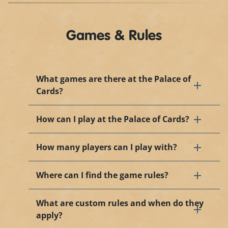
Games & Rules
What games are there at the Palace of
Cards?
How can I play at the Palace of Cards?
How many players can I play with?
Where can I find the game rules?
What are custom rules and when do they
apply?