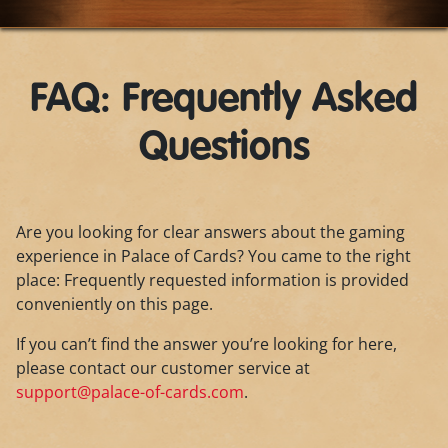
FAQ: Frequently Asked
Questions
Are you looking for clear answers about the gaming
experience in Palace of Cards? You came to the right
place: Frequently requested information is provided
conveniently on this page.
If you can’t find the answer you’re looking for here,
please contact our customer service at
support@palace-of-cards.com
.