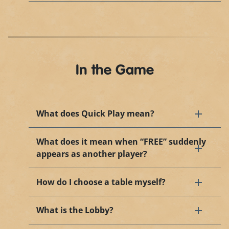
In the Game
What does Quick Play mean?
What does it mean when “FREE” suddenly
appears as another player?
How do I choose a table myself?
What is the Lobby?