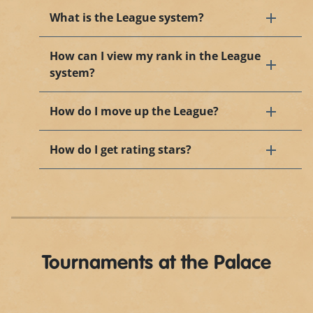
What is the League system?
How can I view my rank in the League
system?
How do I move up the League?
How do I get rating stars?
Tournaments at the Palace