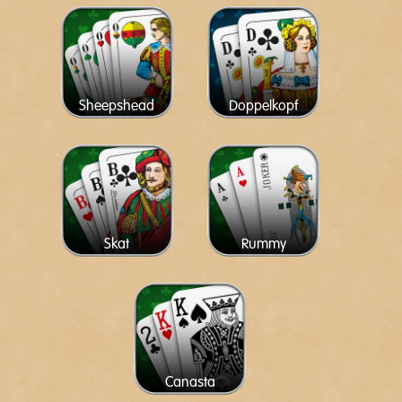
Sheepshead
Doppelkopf
Skat
Rummy
Canasta