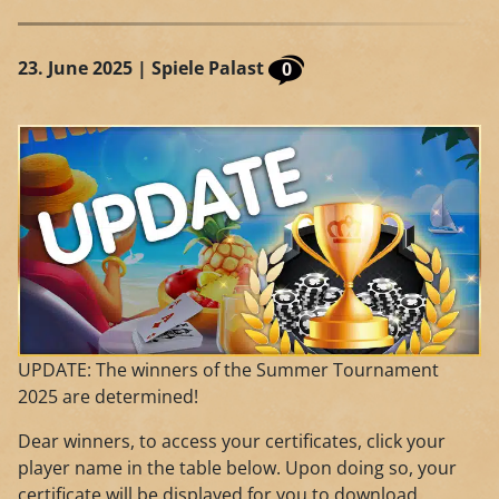
23. June 2025
| Spiele Palast
0
UPDATE: The winners of the Summer Tournament
2025 are determined!
Dear winners, to access your certificates, click your
player name in the table below. Upon doing so, your
certificate will be displayed for you to download