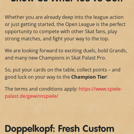
Whether you are already deep into the league action
or just getting started, the Open League is the perfect
opportunity to compete with other Skat fans, play
strong matches, and fight your way to the top.
We are looking forward to exciting duels, bold Grands,
and many new Champions in Skat Palast Pro.
So, put your cards on the table, collect points – and
good luck on your way to the
Champion Tier
!
The terms and conditions apply:
https://www.spiele-
palast.de/gewinnspiele/
Doppelkopf: Fresh Custom