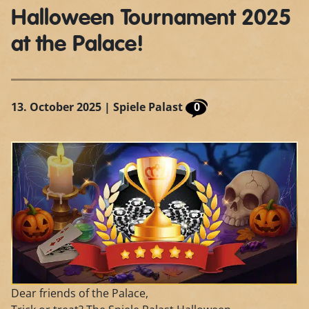
Halloween Tournament 2025
at the Palace!
13. October 2025
| Spiele Palast
0
Dear friends of the Palace,