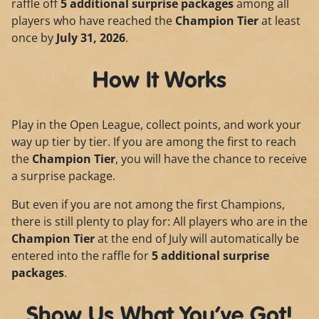
raffle off
5 additional surprise packages
among all
players who have reached the
Champion Tier
at least
once by
July 31, 2026
.
How It Works
Play in the Open League, collect points, and work your
way up tier by tier. If you are among the first to reach
the
Champion Tier
, you will have the chance to receive
a surprise package.
But even if you are not among the first Champions,
there is still plenty to play for: All players who are in the
Champion Tier
at the end of July will automatically be
entered into the raffle for
5 additional surprise
packages
.
Show Us What You’ve Got!