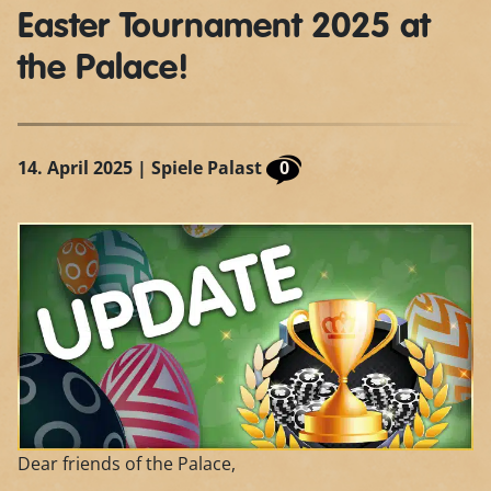
Easter Tournament 2025 at
the Palace!
14. April 2025
| Spiele Palast
0
Dear friends of the Palace,