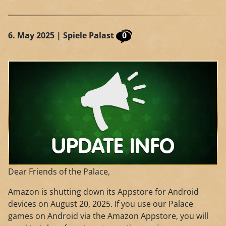
6. May 2025
| Spiele Palast
0
Dear Friends of the Palace,
Amazon is shutting down its Appstore for Android
devices on August 20, 2025. If you use our Palace
games on Android via the Amazon Appstore, you will