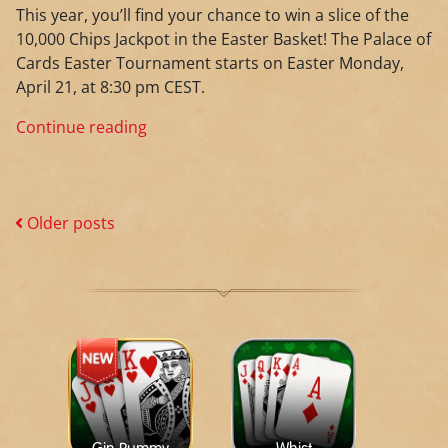
This year, you’ll find your chance to win a slice of the
10,000 Chips Jackpot in the Easter Basket! The Palace of
Cards Easter Tournament starts on Easter Monday,
April 21, at 8:30 pm CEST.
Continue reading
Older posts