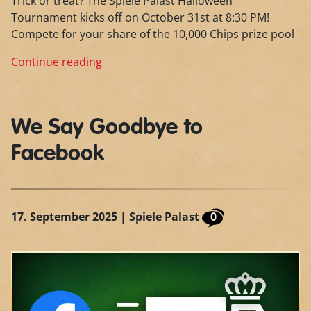
Trick or treat? The Spiele Palast Halloween
Tournament kicks off on October 31st at 8:30 PM!
Compete for your share of the 10,000 Chips prize pool
Continue reading
We Say Goodbye to
Facebook
17. September 2025
| Spiele Palast
0