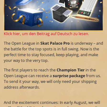
Klick hier, um den Beitrag auf Deutsch zu lesen.
The Open League in
Skat Palace Pro
is underway – and
the battle for the top spots is in full swing. Now is the
perfect time to stay focused, keep playing, and make
your way to the very top.
The first players to reach the
Champion Tier
in the
Open League can receive a
surprise package
from us.
To send it your way, we will only need your shipping
address afterwards.
And the excitement continues: In early August, we will