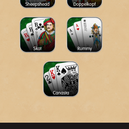
Sheepshead
Doppelkopf
Skat
Rummy
Canasta