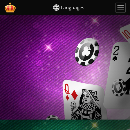
Languages