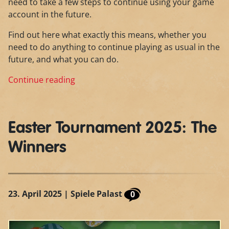
need to take a few steps to continue using your game
account in the future.
Find out here what exactly this means, whether you
need to do anything to continue playing as usual in the
future, and what you can do.
Continue reading
Easter Tournament 2025: The
Winners
23. April 2025
| Spiele Palast
0