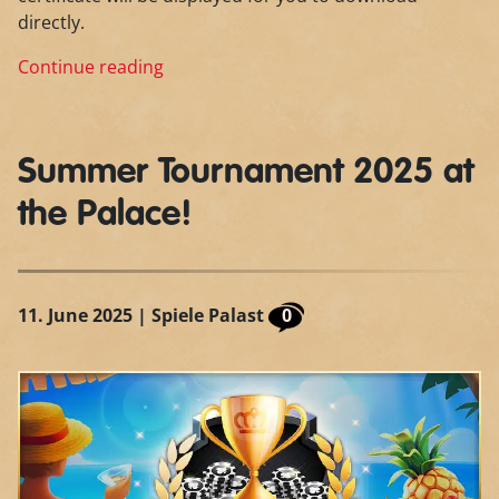
directly.
Continue reading
Summer Tournament 2025 at
the Palace!
11. June 2025
| Spiele Palast
0