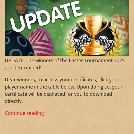
UPDATE: The winners of the Easter Tournament 2025
are determined!
Dear winners, to access your certificates, click your
player name in the table below. Upon doing so, your
certificate will be displayed for you to download
directly.
Continue reading