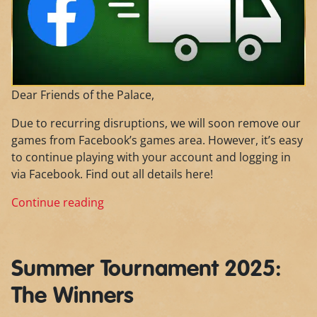
Dear Friends of the Palace,
Due to recurring disruptions, we will soon remove our
games from Facebook’s games area. However, it’s easy
to continue playing with your account and logging in
via Facebook. Find out all details here!
Continue reading
Summer Tournament 2025:
The Winners