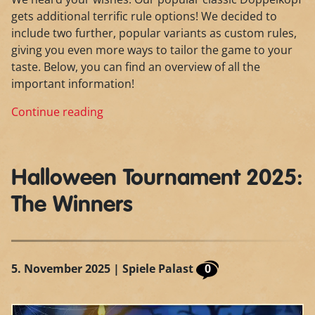
gets additional terrific rule options! We decided to
include two further, popular variants as custom rules,
giving you even more ways to tailor the game to your
taste. Below, you can find an overview of all the
important information!
Continue reading
Halloween Tournament 2025:
The Winners
5. November 2025
| Spiele Palast
0