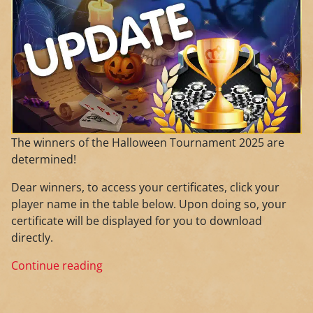
The winners of the Halloween Tournament 2025 are
determined!
Dear winners, to access your certificates, click your
player name in the table below. Upon doing so, your
certificate will be displayed for you to download
directly.
Continue reading