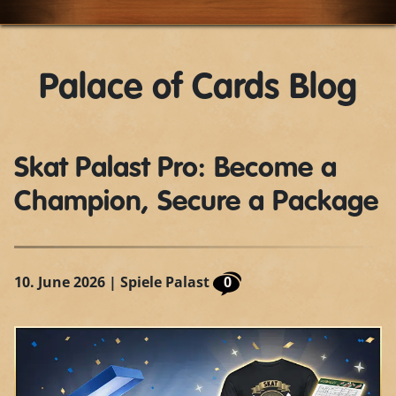
Palace of Cards Blog
Skat Palast Pro: Become a
Champion, Secure a Package
10. June 2026
| Spiele Palast
0