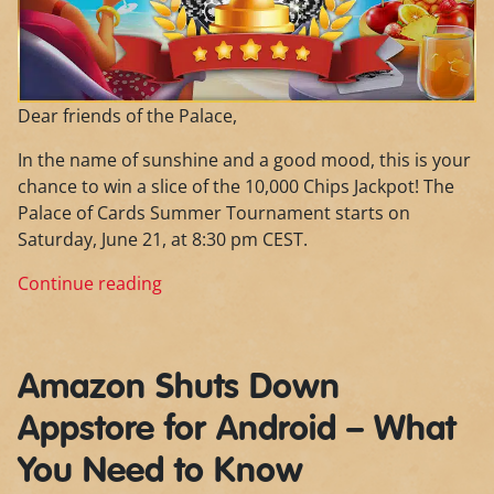
Dear friends of the Palace,
In the name of sunshine and a good mood, this is your
chance to win a slice of the 10,000 Chips Jackpot! The
Palace of Cards Summer Tournament starts on
Saturday, June 21, at 8:30 pm CEST.
Continue reading
Amazon Shuts Down
Appstore for Android – What
You Need to Know