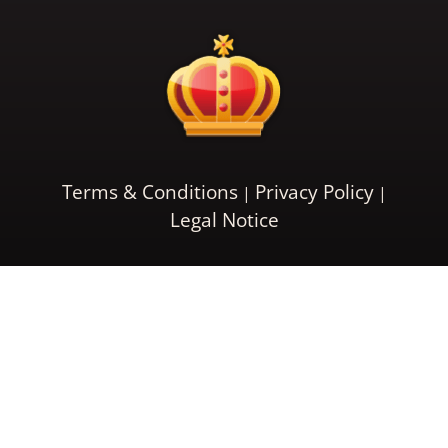
Terms & Conditions
Privacy Policy
Legal Notice