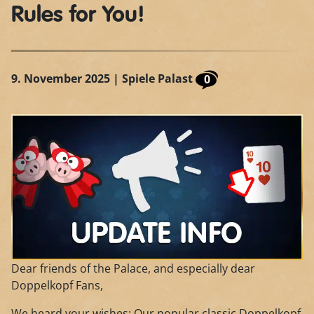
Rules for You!
9. November 2025
| Spiele Palast
0
Dear friends of the Palace, and especially dear
Doppelkopf Fans,
We heard your wishes: Our popular classic Doppelkopf