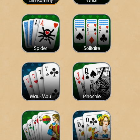
Gin Rummy
Whist
Spider
Solitaire
Mau-Mau
Pinochle