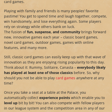
card games.
Playing with family and friends is many peoples’ favorite
pastime! You get to spend time and laugh together, compete,
win handsomely, and lose everything again. Some players
rely on strategy while others bank on luck.
The fusion of
fun, suspense, and community
brings forward
new, innovative games each year – classic board games,
novel card games, outdoor games, games with online
features, and many more.
Still, classic card games can easily keep up with that wave of
innovation as they are enjoying rising popularity to this day.
Think about it: Rummy, Solitaire, Canasta –
everybody likely
has played at least one of those classics
before. So, why
should you not be able to play
card games
anywhere at any
time?
Once you take a seat at a table at the Palace, you
automatically collect
experience points
which enable you to
level up
bit by bit! You can also compete with fellow players
in our league system and the competition area in any of our