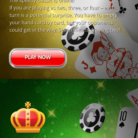
The speedy classic is online!
If you are playing as two, three, or four – each
turn is a potential surprise. You have to empty
your hand card by card, but your opponents
could get in the way: Seven means drawing two!
PLAY NOW