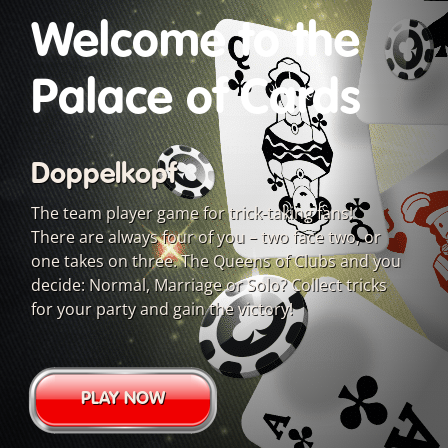
Welcome to the
Palace of Cards
Doppelkopf
The team player game for trick-taking fans!
There are always four of you – two face two, or
one takes on three. The Queens of Clubs and you
decide: Normal, Marriage or Solo? Collect tricks
for your party and gain the victory!
PLAY NOW