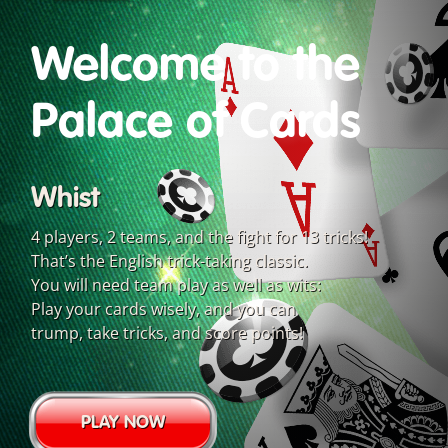
Welcome to the
Palace of Cards
Whist
4 players, 2 teams, and the fight for 13 tricks!
That’s the English trick-taking classic.
You will need team play as well as wits:
Play your cards wisely, and you can
trump, take tricks, and score points!
PLAY NOW