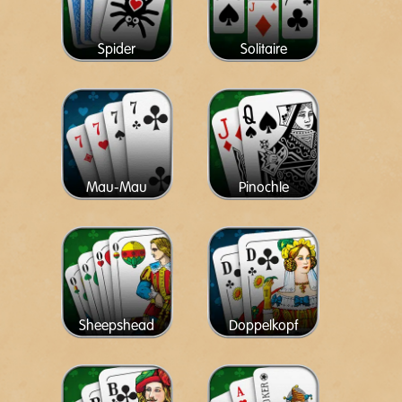
Spider
Solitaire
Mau-Mau
Pinochle
Sheepshead
Doppelkopf