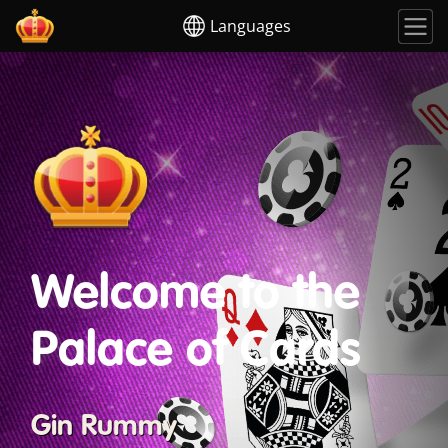
Languages
Welcome to the
Palace of Cards
Gin Rummy