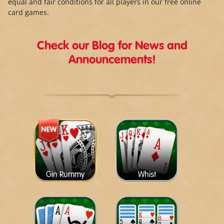
equal and fair conditions for all players in our free online
card games.
Check our Blog for News and
Announcements!
Gin Rummy
Whist