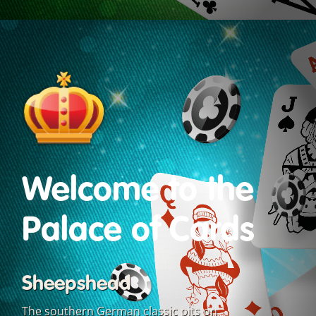
Welcome to the
Palace of Cards
Sheepshead
The southern German classic pits on