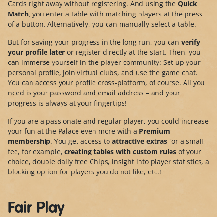
Cards right away without registering. And using the
Quick
Match
, you enter a table with matching players at the press
of a button. Alternatively, you can manually select a table.
But for saving your progress in the long run, you can
verify
your profile later
or register directly at the start. Then, you
can immerse yourself in the player community: Set up your
personal profile, join virtual clubs, and use the game chat.
You can access your profile cross-platform, of course. All you
need is your password and email address – and your
progress is always at your fingertips!
If you are a passionate and regular player, you could increase
your fun at the Palace even more with a
Premium
membership
. You get access to
attractive extras
for a small
fee, for example,
creating tables with custom rules
of your
choice, double daily free Chips, insight into player statistics, a
blocking option for players you do not like, etc.!
Fair Play