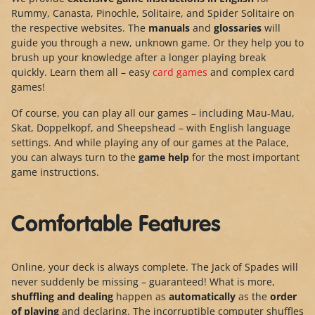
Rummy, Canasta, Pinochle, Solitaire, and Spider Solitaire on
the respective websites. The
manuals
and
glossaries
will
guide you through a new, unknown game. Or they help you to
brush up your knowledge after a longer playing break
quickly. Learn them all – easy
card games
and complex card
games!
Of course, you can play all our games – including Mau-Mau,
Skat, Doppelkopf, and Sheepshead – with English language
settings. And while playing any of our games at the Palace,
you can always turn to the
game help
for the most important
game instructions.
Comfortable Features
Online, your deck is always complete. The Jack of Spades will
never suddenly be missing – guaranteed! What is more,
shuffling and dealing
happen as
automatically
as the
order
of playing
and declaring. The incorruptible computer shuffles