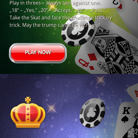
Play in threes – always two against one.
„18“ – „Yes,“ „20” – „Accept,“ „22“ – „Pass.“
Take the Skat and face the challenge trick by
trick. May the trump cards be with you!
PLAY NOW