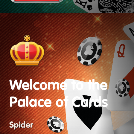
Welcome to the
Palace of Cards
Spider