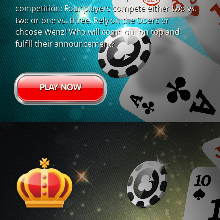
competition: Four players compete either two vs.
two or one vs. three. Rely on the Obers or
choose Wenz! Who will come out on top and
fulfill their announcement?
PLAY NOW