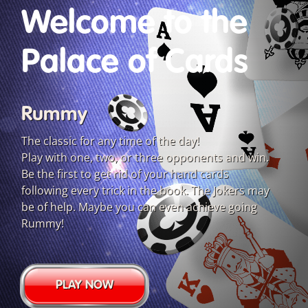
Welcome to the
Palace of Cards
Rummy
The classic for any time of the day!
Play with one, two, or three opponents and win.
Be the first to get rid of your hand cards
following every trick in the book. The Jokers may
be of help. Maybe you can even achieve going
Rummy!
PLAY NOW