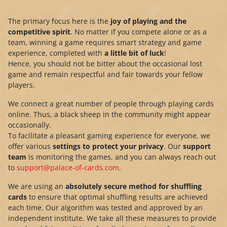
The primary focus here is the
joy of playing and the
competitive spirit
. No matter if you compete alone or as a
team, winning a game requires smart strategy and game
experience, completed with
a little bit of luck
!
Hence, you should not be bitter about the occasional lost
game and remain respectful and fair towards your fellow
players.
We connect a great number of people through playing cards
online. Thus, a black sheep in the community might appear
occasionally.
To facilitate a pleasant gaming experience for everyone, we
offer various
settings to protect your privacy
. Our
support
team
is monitoring the games, and you can always reach out
to
support@palace-of-cards.com
.
We are using an
absolutely secure method for shuffling
cards
to ensure that optimal shuffling results are achieved
each time. Our algorithm was tested and approved by an
independent institute. We take all these measures to provide