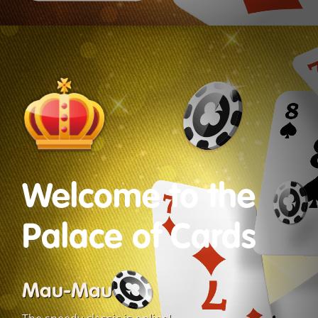
Welcome to the
Palace of Cards
Mau-Mau