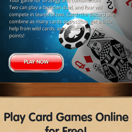
Your game for strategy and combination!
Two can play a tactician duel, and four will
compete in teams of two. Catch the discard pile,
combine as many cards as possible, get a little
help from wild cards, and collect the most
points!
PLAY NOW
Play Card Games Online