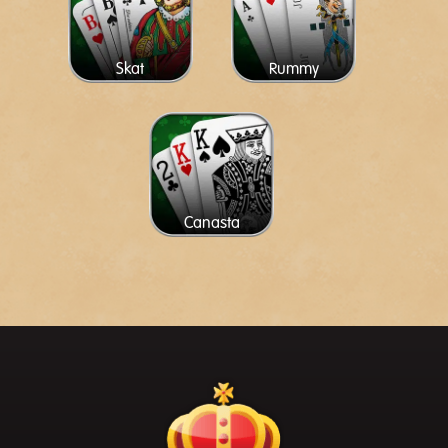
Skat
Rummy
Canasta