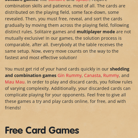
combination skills and patience, most of all. The cards are
distributed on the playing field, some face-down, some
revealed. Then, you must free, reveal, and sort the cards
gradually by moving them across the playing field, following
distinct rules. Solitaire games and
multiplayer mode
are not
mutually exclusive! In our games, the solution process is
comparable, after all. Everybody at the table receives the
same setup. Now, every move counts on the way to the
fastest and most effective solution!
You must get rid of your hand cards quickly in our
shedding
and combination games
Gin Rummy
,
Canasta
,
Rummy
, and
Mau Mau
. In order to play and discard cards, you follow rules
of varying complexity. Additionally, your discarded cards can
complicate playing for your opponents. Feel free to give all
these games a try and play cards online, for free, and with
friends!
Free Card Games