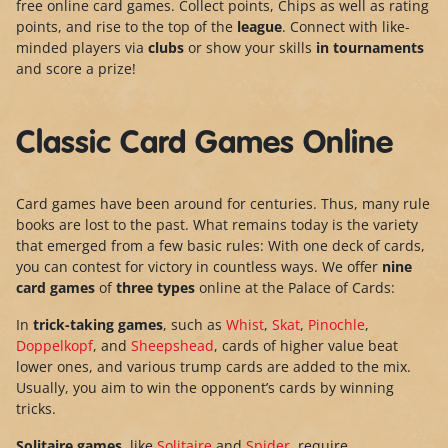
free online card games. Collect points, Chips as well as rating
points, and rise to the top of the
league
. Connect with like-
minded players via
clubs
or show your skills
in tournaments
and score a prize!
Classic Card Games Online
Card games have been around for centuries. Thus, many rule
books are lost to the past. What remains today is the variety
that emerged from a few basic rules: With one deck of cards,
you can contest for victory in countless ways. We offer
nine
card games
of
three types
online at the Palace of Cards:
In
trick-taking games
, such as
Whist
,
Skat
,
Pinochle
,
Doppelkopf
, and
Sheepshead
, cards of higher value beat
lower ones, and various trump cards are added to the mix.
Usually, you aim to win the opponent’s cards by winning
tricks.
Solitaire games
, like
Solitaire
and
Spider
, require