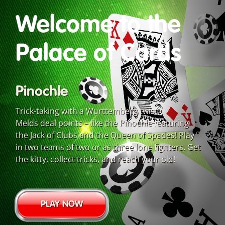
Welcome to the
Palace of Cards
Pinochle
Trick-taking with a Wurttemberg twist:
Melds deal points – like the Pinochle featuring
the Jack of Clubs and the Queen of Spades! Play
in two teams of two or as three lone fighters. Get
the kitty, collect tricks, and reach your bid!
PLAY NOW