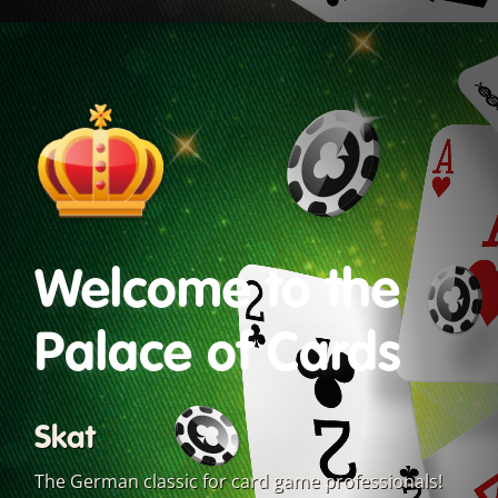
Welcome to the
Palace of Cards
Skat
The German classic for card game professionals!