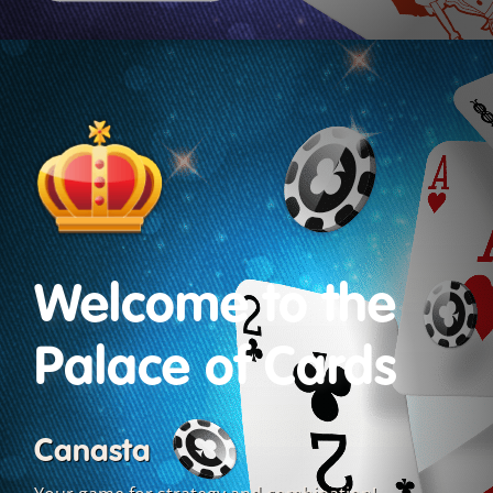
Welcome to the
Palace of Cards
Canasta