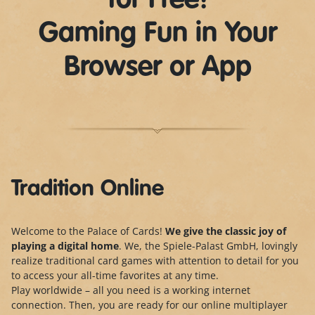
for Free!
Gaming Fun in Your
Browser or App
Tradition Online
Welcome to the Palace of Cards!
We give the classic joy of
playing a digital home
. We, the Spiele-Palast GmbH, lovingly
realize traditional card games with attention to detail for you
to access your all-time favorites at any time.
Play worldwide – all you need is a working internet
connection. Then, you are ready for our online multiplayer