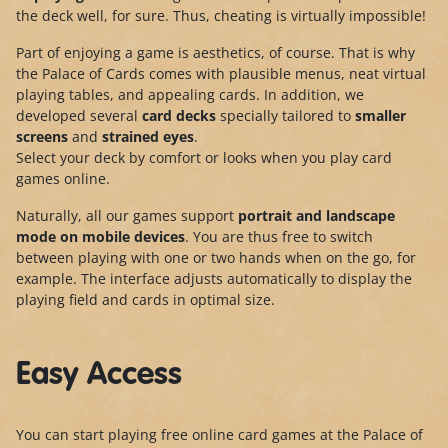
the deck well, for sure. Thus, cheating is virtually impossible!
Part of enjoying a game is aesthetics, of course. That is why
the Palace of Cards comes with plausible menus, neat virtual
playing tables, and appealing cards. In addition, we
developed several
card decks
specially tailored to
smaller
screens
and
strained eyes
.
Select your deck by comfort or looks when you play card
games online.
Naturally, all our games support
portrait and landscape
mode
on mobile devices
. You are thus free to switch
between playing with one or two hands when on the go, for
example. The interface adjusts automatically to display the
playing field and cards in optimal size.
Easy Access
You can start playing free online card games at the Palace of