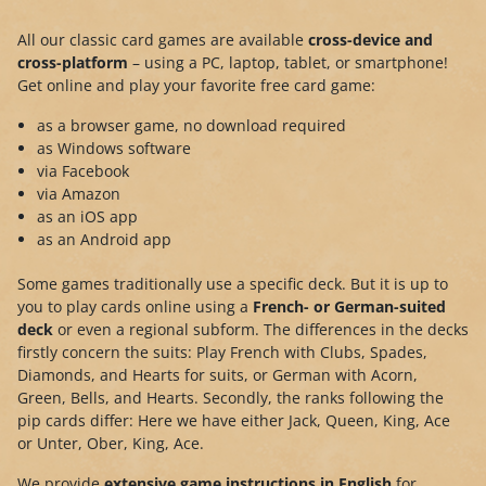
All our classic card games are available
cross-device and
cross-platform
– using a PC, laptop, tablet, or smartphone!
Get online and play your favorite free card game:
as a browser game, no download required
as Windows software
via Facebook
via Amazon
as an iOS app
as an Android app
Some games traditionally use a specific deck. But it is up to
you to play cards online using a
French- or German-suited
deck
or even a regional subform. The differences in the decks
firstly concern the suits: Play French with Clubs, Spades,
Diamonds, and Hearts for suits, or German with Acorn,
Green, Bells, and Hearts. Secondly, the ranks following the
pip cards differ: Here we have either Jack, Queen, King, Ace
or Unter, Ober, King, Ace.
We provide
extensive game instructions in English
for