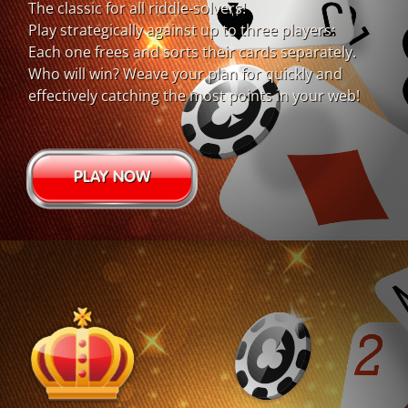
The classic for all riddle-solvers!
Play strategically against up to three players:
Each one frees and sorts their cards separately.
Who will win? Weave your plan for quickly and
effectively catching the most points in your web!
PLAY NOW