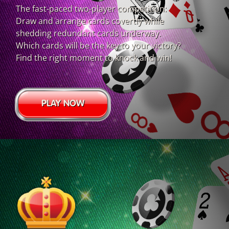
The fast-paced two-player competition:
Draw and arrange cards covertly while
shedding redundant cards underway.
Which cards will be the key to your victory?
Find the right moment to knock and win!
PLAY NOW