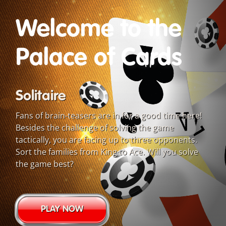
Welcome to the
Palace of Cards
Solitaire
Fans of brain-teasers are in for a good time here!
Besides the challenge of solving the game
tactically, you are facing up to three opponents.
Sort the families from King to Ace. Will you solve
the game best?
PLAY NOW