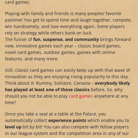
card games.
Playing with family and friends is many peoples’ favorite
pastime! You get to spend time and laugh together, compete,
win handsomely, and lose everything again. Some players
rely on strategy while others bank on luck.
The fusion of
fun, suspense, and community
brings forward
new, innovative games each year – classic board games,
novel card games, outdoor games, games with online
features, and many more.
Still, classic card games can easily keep up with that wave of
innovation as they are enjoying rising popularity to this day.
Think about it: Rummy, Solitaire, Canasta –
everybody likely
has played at least one of those classics
before. So, why
should you not be able to play
card games
anywhere at any
time?
Once you take a seat at a table at the Palace, you
automatically collect
experience points
which enable you to
level up
bit by bit! You can also compete with fellow players
in our league system and the competition area in any of our