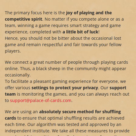
The primary focus here is the
joy of playing and the
competitive spirit
. No matter if you compete alone or as a
team, winning a game requires smart strategy and game
experience, completed with
a little bit of luck
!
Hence, you should not be bitter about the occasional lost
game and remain respectful and fair towards your fellow
players.
We connect a great number of people through playing cards
online. Thus, a black sheep in the community might appear
occasionally.
To facilitate a pleasant gaming experience for everyone, we
offer various
settings to protect your privacy
. Our
support
team
is monitoring the games, and you can always reach out
to
support@palace-of-cards.com
.
We are using an
absolutely secure method for shuffling
cards
to ensure that optimal shuffling results are achieved
each time. Our algorithm was tested and approved by an
independent institute. We take all these measures to provide