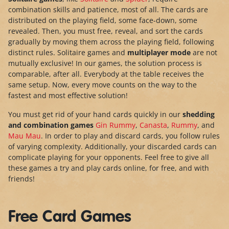
combination skills and patience, most of all. The cards are
distributed on the playing field, some face-down, some
revealed. Then, you must free, reveal, and sort the cards
gradually by moving them across the playing field, following
distinct rules. Solitaire games and
multiplayer mode
are not
mutually exclusive! In our games, the solution process is
comparable, after all. Everybody at the table receives the
same setup. Now, every move counts on the way to the
fastest and most effective solution!
You must get rid of your hand cards quickly in our
shedding
and combination games
Gin Rummy
,
Canasta
,
Rummy
, and
Mau Mau
. In order to play and discard cards, you follow rules
of varying complexity. Additionally, your discarded cards can
complicate playing for your opponents. Feel free to give all
these games a try and play cards online, for free, and with
friends!
Free Card Games