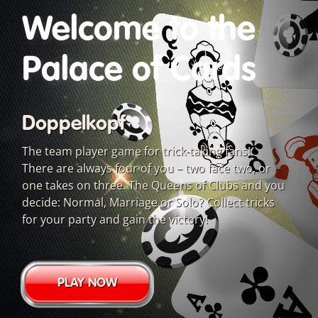
Welcome to the
Palace of Cards
Doppelkopf
The team player game for trick-taking fans!
There are always four of you – two face two, or
one takes on three. The Queens of Clubs and you
decide: Normal, Marriage or Solo? Collect tricks
for your party and gain the victory!
PLAY NOW