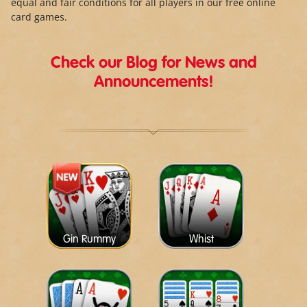
equal and fair conditions for all players in our free online
card games.
Check our Blog for News and
Announcements!
Gin Rummy
Whist