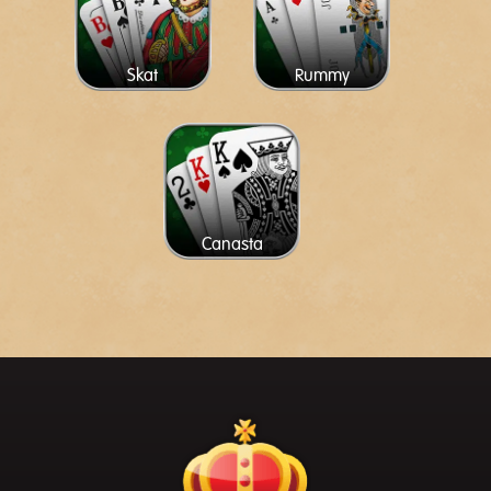
Skat
Rummy
Canasta