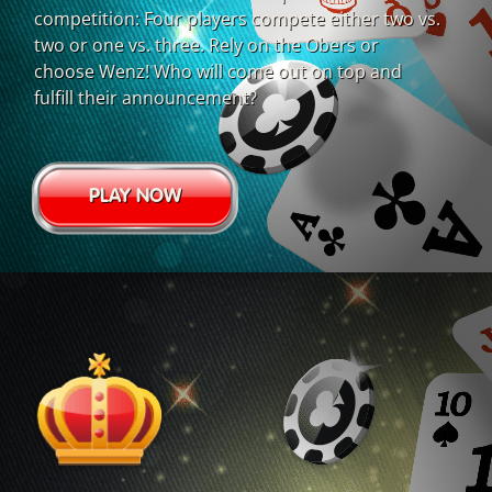
competition: Four players compete either two vs.
two or one vs. three. Rely on the Obers or
choose Wenz! Who will come out on top and
fulfill their announcement?
PLAY NOW