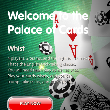
Welcome to the
Palace of Cards
Whist
4 players, 2 teams, and the fight for 13 tricks!
That’s the English trick-taking classic.
You will need team play as well as wits:
Play your cards wisely, and you can
trump, take tricks, and score points!
PLAY NOW