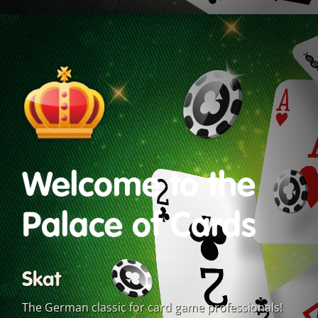
Welcome to the
Palace of Cards
Skat
The German classic for card game professionals!