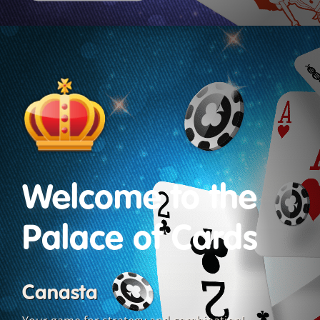
Welcome to the
Palace of Cards
Canasta