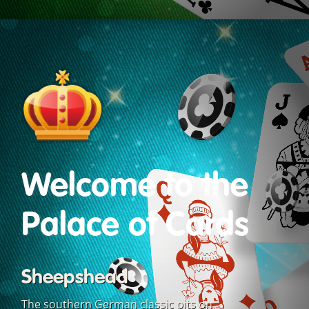
Welcome to the
Palace of Cards
Sheepshead
The southern German classic pits on