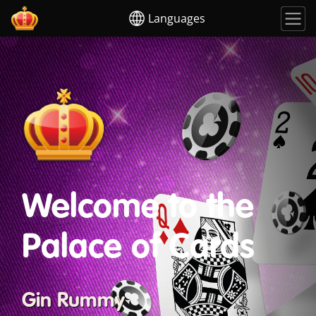
Languages
Welcome to the
Palace of Cards
Gin Rummy