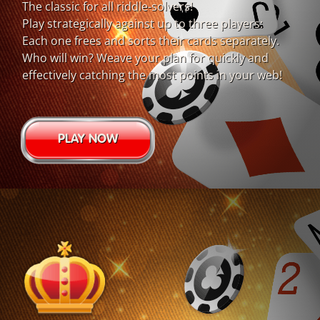
The classic for all riddle-solvers!
Play strategically against up to three players:
Each one frees and sorts their cards separately.
Who will win? Weave your plan for quickly and
effectively catching the most points in your web!
PLAY NOW