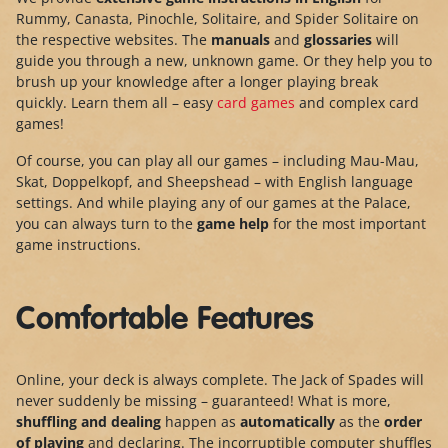
Rummy, Canasta, Pinochle, Solitaire, and Spider Solitaire on
the respective websites. The
manuals
and
glossaries
will
guide you through a new, unknown game. Or they help you to
brush up your knowledge after a longer playing break
quickly. Learn them all – easy
card games
and complex card
games!
Of course, you can play all our games – including Mau-Mau,
Skat, Doppelkopf, and Sheepshead – with English language
settings. And while playing any of our games at the Palace,
you can always turn to the
game help
for the most important
game instructions.
Comfortable Features
Online, your deck is always complete. The Jack of Spades will
never suddenly be missing – guaranteed! What is more,
shuffling and dealing
happen as
automatically
as the
order
of playing
and declaring. The incorruptible computer shuffles