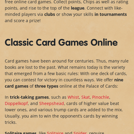
free online card games. Collect points, Chips as well as rating
points, and rise to the top of the
league
. Connect with like-
minded players via
clubs
or show your skills
in tournaments
and score a prize!
Classic Card Games Online
Card games have been around for centuries. Thus, many rule
books are lost to the past. What remains today is the variety
that emerged from a few basic rules: With one deck of cards,
you can contest for victory in countless ways. We offer
nine
card games
of
three types
online at the Palace of Cards:
In
trick-taking games
, such as
Whist
,
Skat
,
Pinochle
,
Doppelkopf
, and
Sheepshead
, cards of higher value beat
lower ones, and various trump cards are added to the mix.
Usually, you aim to win the opponent’s cards by winning
tricks.
Solitaire games
, like
Solitaire
and
Spider
, require