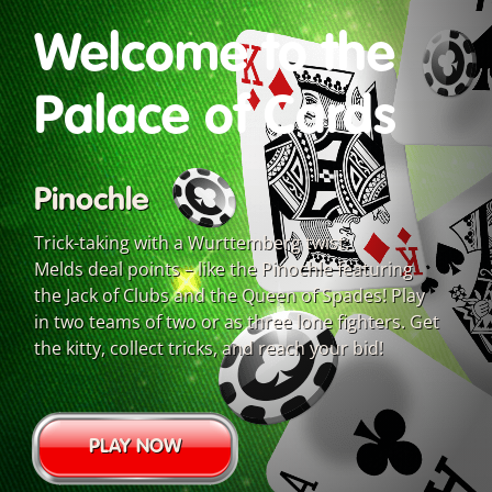
Welcome to the
Palace of Cards
Pinochle
Trick-taking with a Wurttemberg twist:
Melds deal points – like the Pinochle featuring
the Jack of Clubs and the Queen of Spades! Play
in two teams of two or as three lone fighters. Get
the kitty, collect tricks, and reach your bid!
PLAY NOW