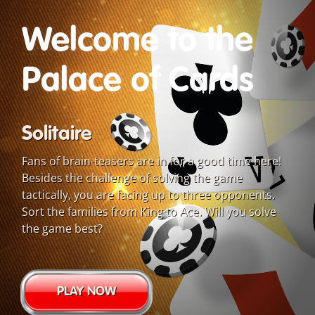
Welcome to the
Palace of Cards
Solitaire
Fans of brain-teasers are in for a good time here!
Besides the challenge of solving the game
tactically, you are facing up to three opponents.
Sort the families from King to Ace. Will you solve
the game best?
PLAY NOW