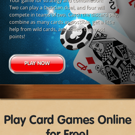
Your game for strategy and combination!
Two can play a tactician duel, and four will
compete in teams of two. Catch the discard pile,
combine as many cards as possible, get a little
help from wild cards, and collect the most
points!
PLAY NOW
Play Card Games Online