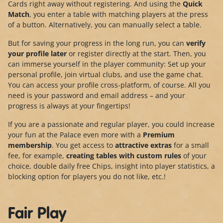
Cards right away without registering. And using the
Quick
Match
, you enter a table with matching players at the press
of a button. Alternatively, you can manually select a table.
But for saving your progress in the long run, you can
verify
your profile later
or register directly at the start. Then, you
can immerse yourself in the player community: Set up your
personal profile, join virtual clubs, and use the game chat.
You can access your profile cross-platform, of course. All you
need is your password and email address – and your
progress is always at your fingertips!
If you are a passionate and regular player, you could increase
your fun at the Palace even more with a
Premium
membership
. You get access to
attractive extras
for a small
fee, for example,
creating tables with custom rules
of your
choice, double daily free Chips, insight into player statistics, a
blocking option for players you do not like, etc.!
Fair Play