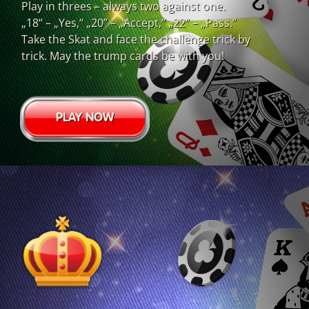
Play in threes – always two against one.
„18“ – „Yes,“ „20” – „Accept,“ „22“ – „Pass.“
Take the Skat and face the challenge trick by
trick. May the trump cards be with you!
PLAY NOW