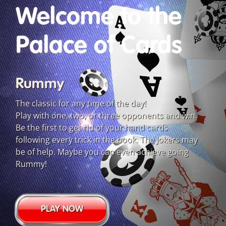
Welcome to the
Palace of Cards
Rummy
The classic for any time of the day!
Play with one, two, or three opponents and win.
Be the first to get rid of your hand cards
following every trick in the book. The Jokers may
be of help. Maybe you can even achieve going
Rummy!
PLAY NOW