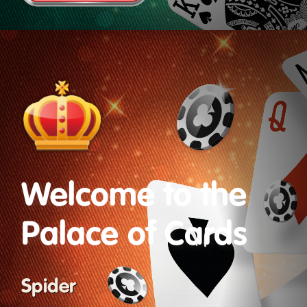
Welcome to the
Palace of Cards
Spider