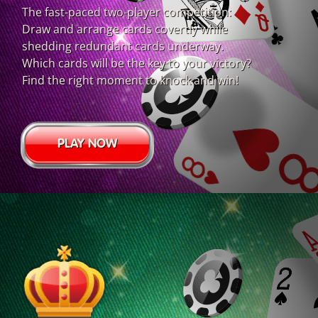
The fast-paced two-player competition:
Draw and arrange cards covertly while
shedding redundant cards underway.
Which cards will be the key to your victory?
Find the right moment to knock and win!
PLAY NOW