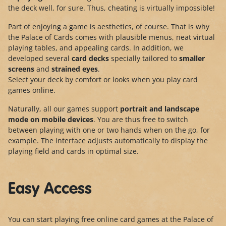
the deck well, for sure. Thus, cheating is virtually impossible!
Part of enjoying a game is aesthetics, of course. That is why
the Palace of Cards comes with plausible menus, neat virtual
playing tables, and appealing cards. In addition, we
developed several
card decks
specially tailored to
smaller
screens
and
strained eyes
.
Select your deck by comfort or looks when you play card
games online.
Naturally, all our games support
portrait and landscape
mode
on mobile devices
. You are thus free to switch
between playing with one or two hands when on the go, for
example. The interface adjusts automatically to display the
playing field and cards in optimal size.
Easy Access
You can start playing free online card games at the Palace of