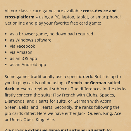
All our classic card games are available
cross-device and
cross-platform
– using a PC, laptop, tablet, or smartphone!
Get online and play your favorite free card game:
as a browser game, no download required
as Windows software
via Facebook
via Amazon
as an iOS app
as an Android app
Some games traditionally use a specific deck. But it is up to
you to play cards online using a
French- or German-suited
deck
or even a regional subform. The differences in the decks
firstly concern the suits: Play French with Clubs, Spades,
Diamonds, and Hearts for suits, or German with Acorn,
Green, Bells, and Hearts. Secondly, the ranks following the
pip cards differ: Here we have either Jack, Queen, King, Ace
or Unter, Ober, King, Ace.
We provide
extensive game instructions in English
for