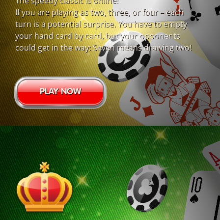
The speedy classic is online!
If you are playing as two, three, or four – each
turn is a potential surprise. You have to empty
your hand card by card, but your opponents
could get in the way: Seven means drawing two!
PLAY NOW