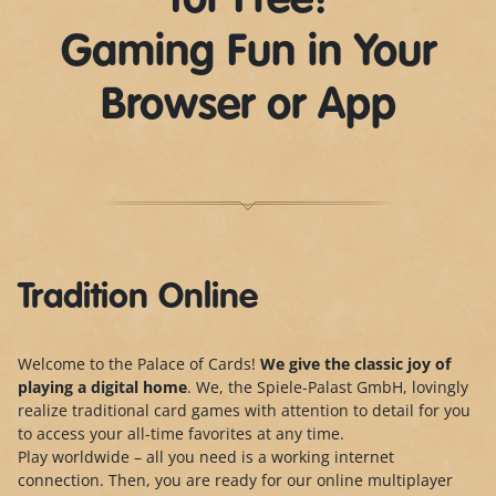
for Free!
Gaming Fun in Your
Browser or App
Tradition Online
Welcome to the Palace of Cards!
We give the classic joy of
playing a digital home
. We, the Spiele-Palast GmbH, lovingly
realize traditional card games with attention to detail for you
to access your all-time favorites at any time.
Play worldwide – all you need is a working internet
connection. Then, you are ready for our online multiplayer