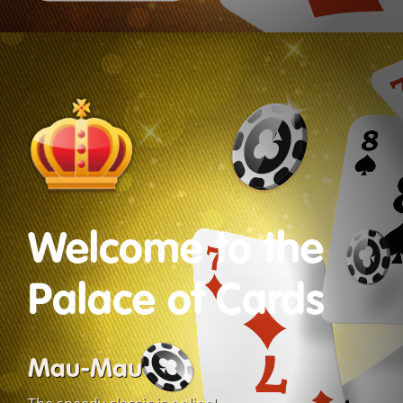
Welcome to the
Palace of Cards
Mau-Mau