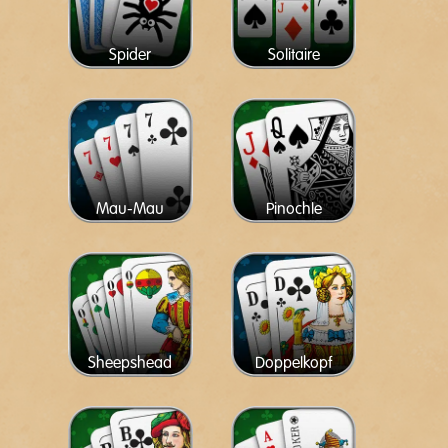
Spider
Solitaire
Mau-Mau
Pinochle
Sheepshead
Doppelkopf